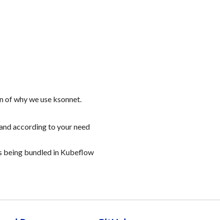
n of why we use ksonnet.
and according to your need
s being bundled in Kubeflow