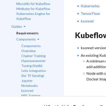
Microk8s for Kubeflow
Kubernetes
Minikube for Kubeflow
TensorFlow
Kubernetes Engine for
Kubeflow
ksonnet
Guides
Kubeflo
Requirements
Components
Components
ksonnet versio
Overview
An existing Kub
Chainer Training
A minimum o
Hyperparameter
Tuning (Katib)
add additio
Istio Integration
Node with s
(for TF Serving)
Docker ima
Jupyter
Notebooks
ksonnet
MPI Training
MXNet Training
PyTorch Training