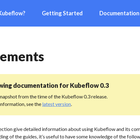
Kubeflow?
Getting Started
Documentation
rements
ewing documentation for
Kubeflow 0.3
 snapshot from the time of the Kubeflow 0.3 release.
information, see the
latest version
.
section give detailed information about using Kubeflow and its co
ing of the guides, it’s useful to have some knowledge of the follo