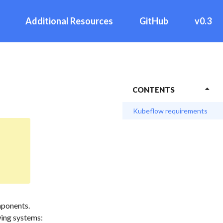
Additional Resources
GitHub
v0.3
CONTENTS
Kubeflow requirements
mponents.
wing systems: