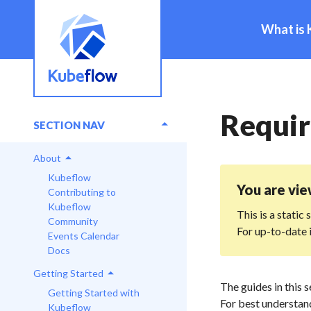
What is 
Requi
SECTION NAV
About
Kubeflow
You are vi
Contributing to
Kubeflow
This is a static
Community
For up-to-date 
Events Calendar
Docs
Getting Started
The guides in this 
Getting Started with
For best understand
Kubeflow