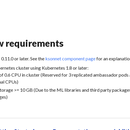
w requirements
n
0.11.0
or later. See the
ksonnet component page
for an explanatio
ernetes cluster using Kubernetes
1.8
or later:
f 0.6 CPU in cluster (Reserved for 3 replicated ambassador pods 
nal CPUs)
torage >= 10 GB (Due to the ML libraries and third party package
ges)